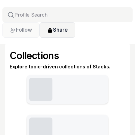
Follow
Share
Collections
Explore topic-driven collections of Stacks.