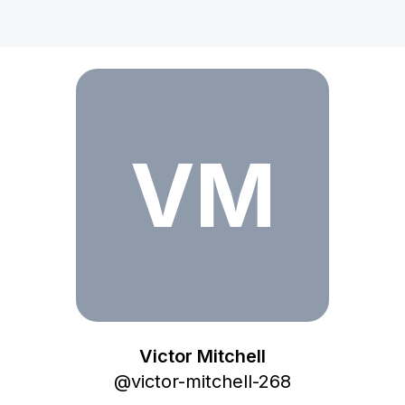
Victor Mitchell
VM
Victor Mitchell
@
victor-mitchell-268