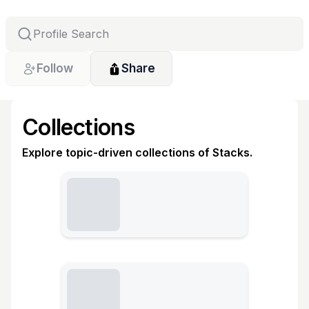
Follow
Share
Collections
Explore topic-driven collections of Stacks.