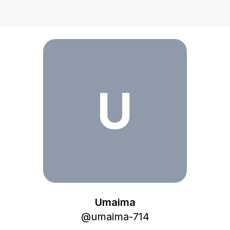
Umaima
U
Umaima
@
umaima-714