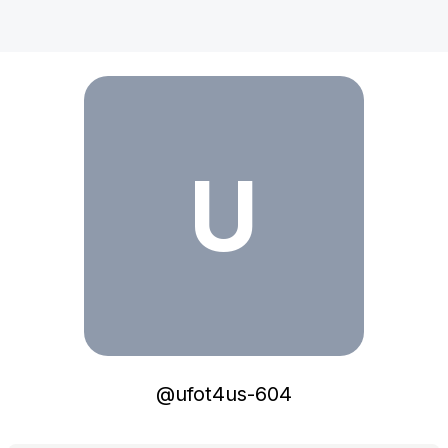
ufot4us-604
U
@
ufot4us-604