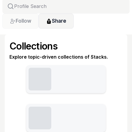
Follow
Share
Collections
Explore topic-driven collections of Stacks.