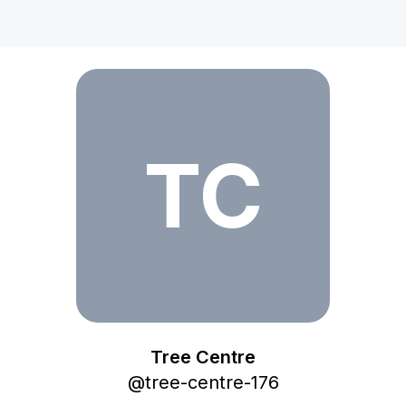
Tree Centre
TC
Tree Centre
@
tree-centre-176