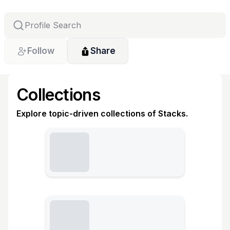
Follow
Share
Collections
Explore topic-driven collections of Stacks.