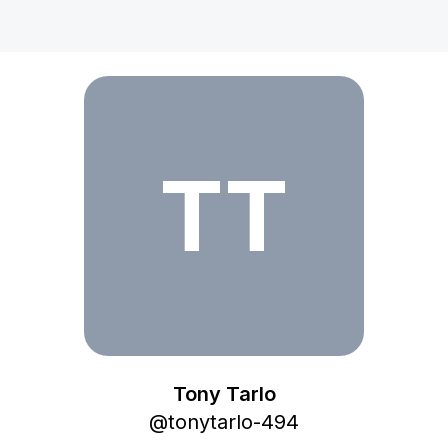
Tony Tarlo
TT
Tony Tarlo
@
tonytarlo-494