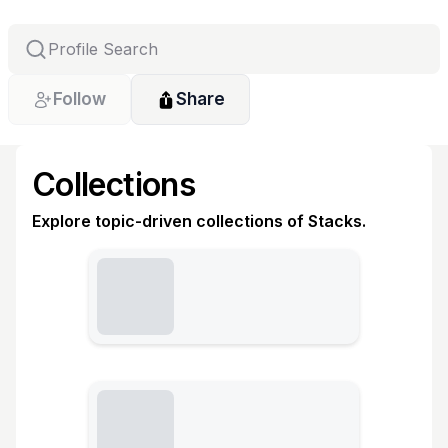
Follow
Share
Collections
Explore topic-driven collections of Stacks.