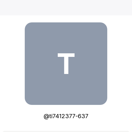
ti7412377-637
T
@
ti7412377-637