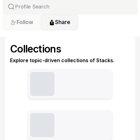
Follow
Share
Collections
Explore topic-driven collections of Stacks.