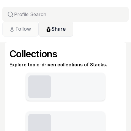
Follow
Share
Collections
Explore topic-driven collections of Stacks.