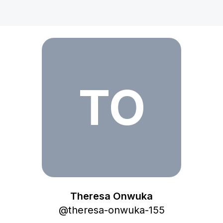
Theresa Onwuka
TO
Theresa Onwuka
@
theresa-onwuka-155