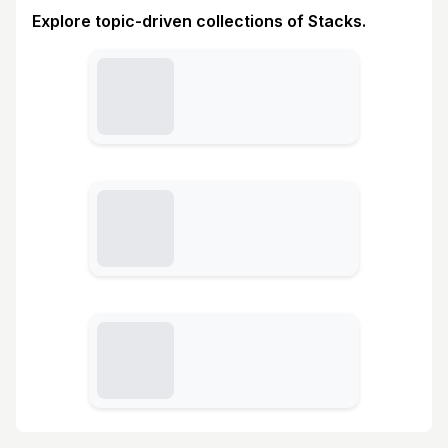
Explore topic-driven collections of Stacks.