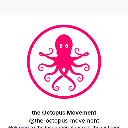
the Octopus Movement
the Octopus Movement
@
the-octopus-movement
Welcome to the Inspiration Space of the Octopus