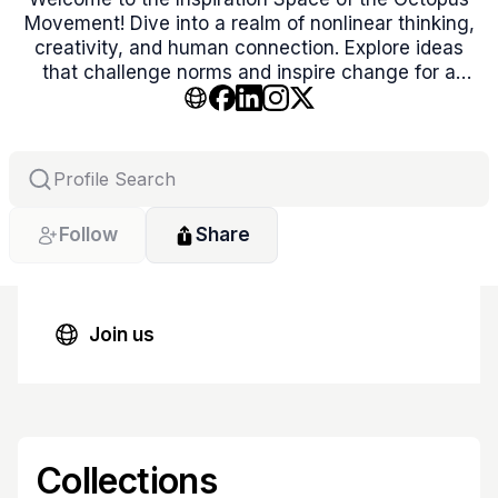
Movement! Dive into a realm of nonlinear thinking,
creativity, and human connection. Explore ideas
that challenge norms and inspire change for a
balanced, better world. Let’s co-create the
extraordinary together!
Follow
Share
Join us
Collections