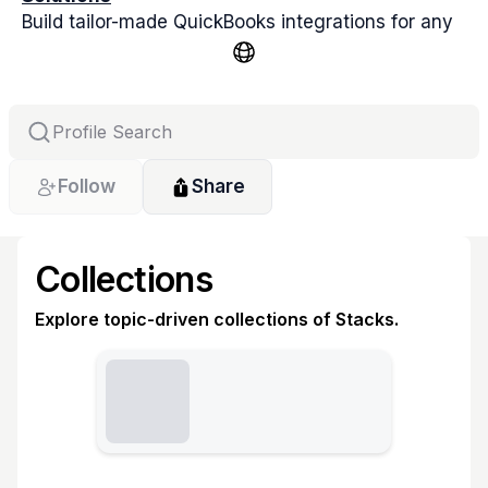
Build tailor-made QuickBooks integrations for any 
app, ERP, CRM, or POS. QBIS delivers custom sync 
solutions for QuickBooks Online & Desktop.
Follow
Share
Collections
Explore topic-driven collections of Stacks.