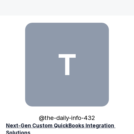
the-daily-info-432
T
@
the-daily-info-432
Next-Gen Custom QuickBooks Integration 
Solutions