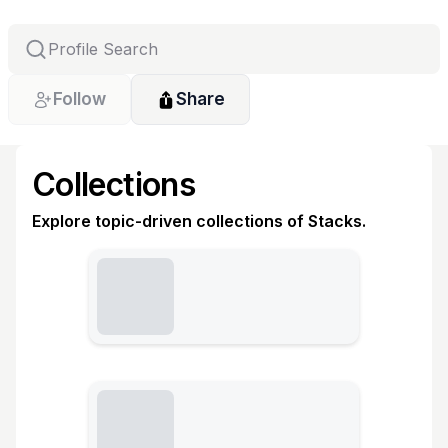
Follow
Share
Collections
Explore topic-driven collections of Stacks.