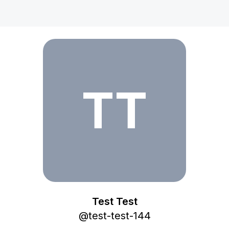
Test Test
TT
Test Test
@
test-test-144