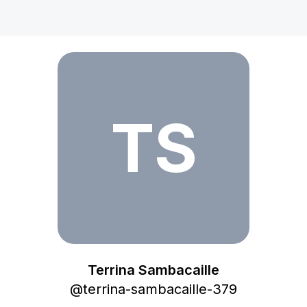
Terrina Sambacaille
TS
Terrina Sambacaille
@
terrina-sambacaille-379