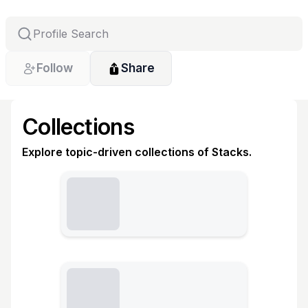
Follow
Share
Collections
Explore topic-driven collections of Stacks.