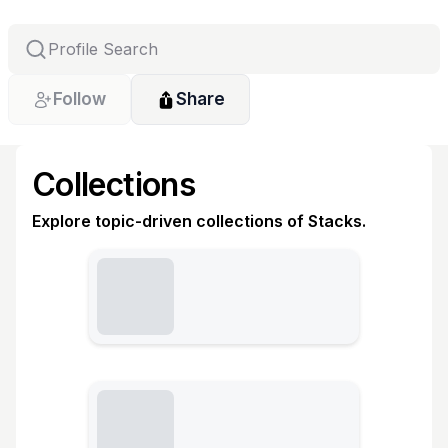
Follow
Share
Collections
Explore topic-driven collections of Stacks.