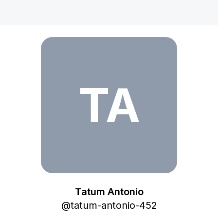
Tatum Antonio
TA
Tatum Antonio
@
tatum-antonio-452