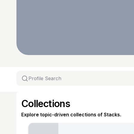
Collections
Explore topic-driven collections of Stacks.