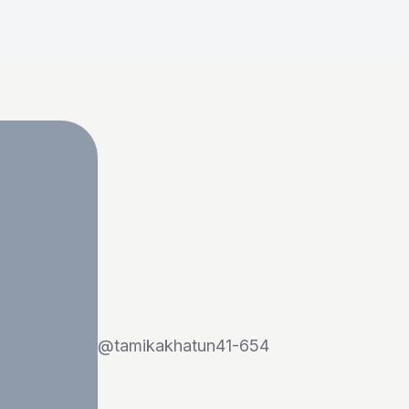
@
tamikakhatun41-654