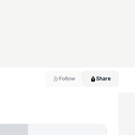
Follow
Share