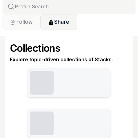
Follow
Share
Collections
Explore topic-driven collections of Stacks.