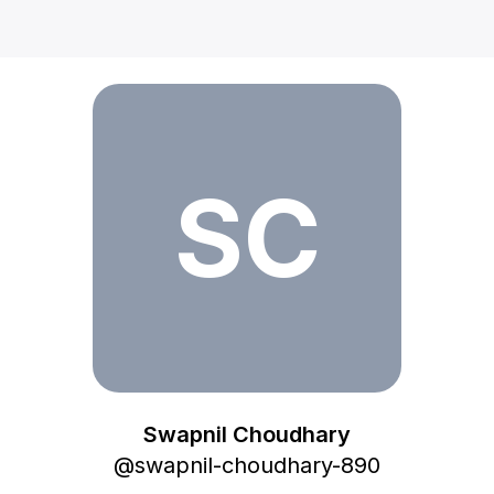
Swapnil Choudhary
SC
Swapnil Choudhary
@
swapnil-choudhary-890