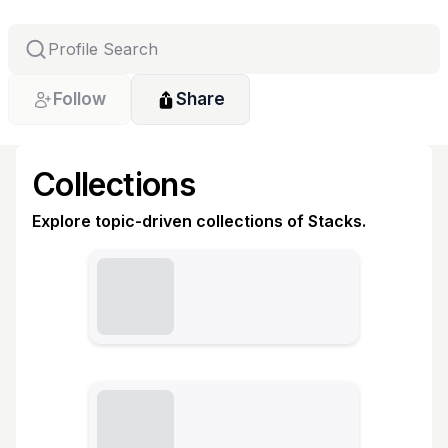
Follow
Share
Collections
Explore topic-driven collections of Stacks.