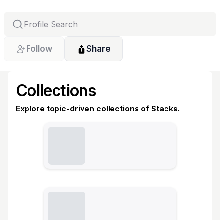
Follow
Share
Collections
Explore topic-driven collections of Stacks.