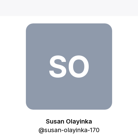
Susan Olayinka
SO
Susan Olayinka
@
susan-olayinka-170