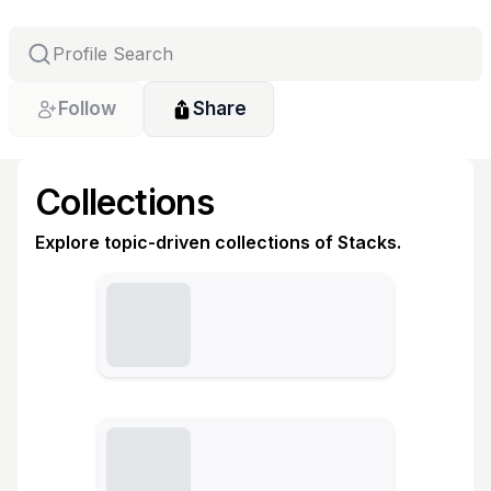
Follow
Share
Collections
Explore topic-driven collections of Stacks.