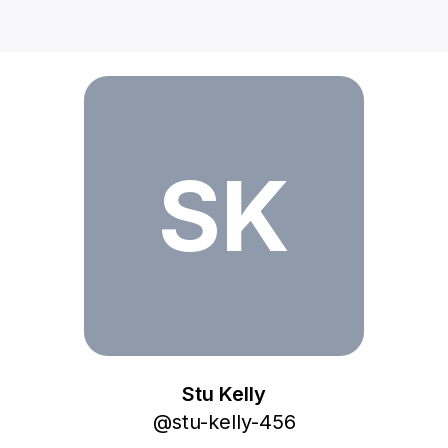
Stu Kelly
SK
Stu Kelly
@
stu-kelly-456