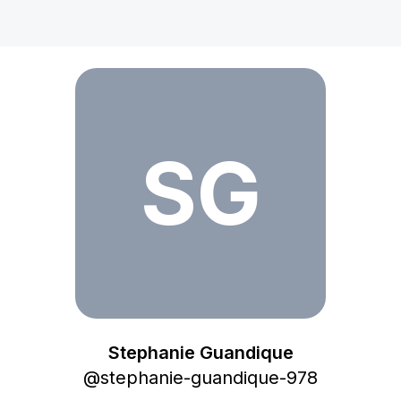
Stephanie Guandique
SG
Stephanie Guandique
@
stephanie-guandique-978