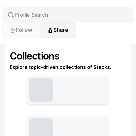
Follow
Share
Collections
Explore topic-driven collections of Stacks.