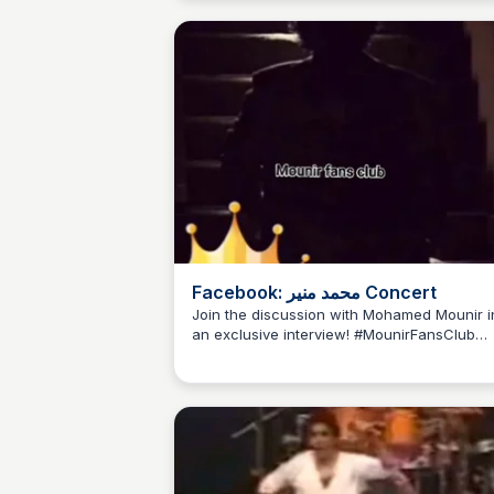
Facebook: محمد منير Concert
Join the discussion with Mohamed Mounir i
an exclusive interview! #MounirFansClub
#MounirTalk