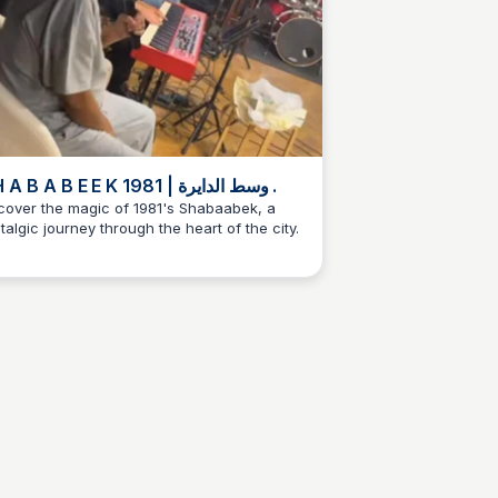
S H A B A B E E K 1981 | وسط الدايرة .
cover the magic of 1981's Shabaabek, a
talgic journey through the heart of the city.