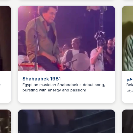
Hea
Shabaabek 1981
لما
n
Egyptian musician Shabaabek's debut song,
Bela
bursting with energy and passion!
يغني في 
Has