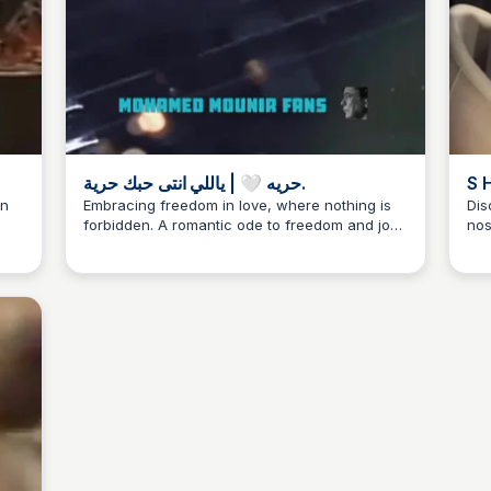
حريه 🤍 | ياللي انتى حبك حرية.
in
Embracing freedom in love, where nothing is
Dis
forbidden. A romantic ode to freedom and joy,
nos
from Mohamed #منير #محمدمنير #الكينج