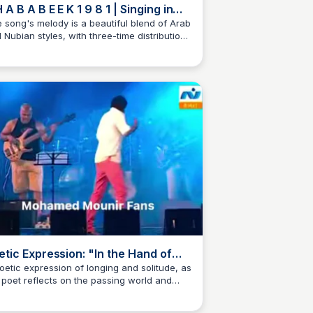
B A B E E K 1 9 8 1 | Singing in
e Beginning
 song's melody is a beautiful blend of Arab
 Nubian styles, with three-time distribution
 a trebly rhythm. Sung by legendary artists
sour, Menib, and Monir, this song captures
 essence of nostalgia and longing. A true
 from the 80s!
etic Expression: "In the Hand of
alms"
oetic expression of longing and solitude, as
 poet reflects on the passing world and
ir separation from loved ones, with the
ase "In the Hand of Psalms" and "In my