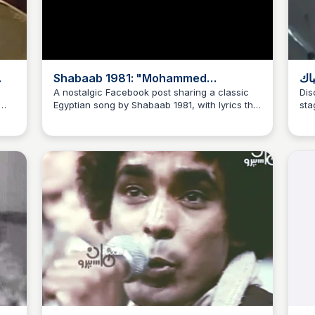
Shabaab 1981: "Mohammed
زي 
Mourad's Journey Is the Voice, and
جرا
A nostalgic Facebook post sharing a classic
Dis
Egyptian song by Shabaab 1981, with lyrics that
sta
i
Age Is Harmonious..."
في
beautifully capture the essence of life's
imp
journey and the harmony of age.
the
nd
for