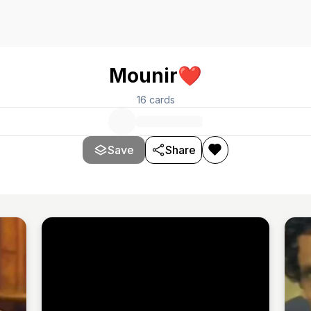
Mounir❤️
16
cards
Save
Share