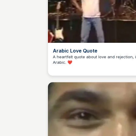
Arabic Love Quote
A heartfelt quote about love and rejection, 
Arabic. ❤️