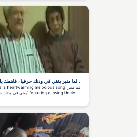
rt, Melodies" echoing across the lines.
 منير يغني في ودنك حرفيا ، فاهمك ياعم
حسن ❤️ | By Belal
l's heartwarming melodious song 'لما منير
ودنك حرفيا' featuring a loving Uncle
san ❤️, a delightful moment to cherish.