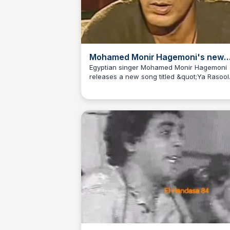
Mohamed Monir Hagemoni's new
song &quot;Ya Rasool Allah&quot;
Egyptian singer Mohamed Monir Hagemoni
releases a new song titled &quot;Ya Rasool
with Mohamed Saed ElBernameg Al
Allah&quot; featuring Mohamed Saed
ElBernameg Ali, exploring the fusion of
traditional and modern music. Listen now a
discover the magic of the East!