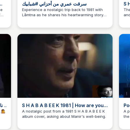
سرقت عمري من أحزاني #شبابيك
S H A 
th
he
Experience a nostalgic trip back to 1981 with
The
f
Lâmtna as he shares his heartwarming story
and
that
of self-discovery #شبابيك
and
ing
Man
the
gem
S H A B A B E E K 1981 | How are you,
Po
Manir the king?
Ps
شه غنائية بس منظمه فيها الناس 👑 يا سمرا 🧑‍🎤
A nostalgic post from a 1981 S H A B A B E E K
A p
album cover, asking about Manir's well-being.
the
the
phr