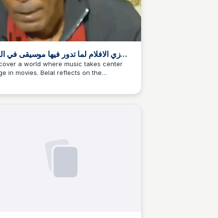
الافلام لما تدور فيها موسيقى في الباك
وند ، منير في اوقات كتير هو الصوت الدايم
cover a world where music takes center
ge in movies. Belal reflects on the
 خلفيه احداث
ortance of background scores, exploring
mes of longing and nostalgia. A must-read
 music lovers.