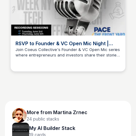
RSVP to Founder & VC Open Mic Night |
Partiful
Join Coeus Collective's Founder & VC Open Mic series
where entrepreneurs and investors share their stories,
Martina Zrnec
insights, and big ideas in a relaxed setting.
More from
Martina Zrnec
24
public stacks
My AI Builder Stack
19
cards