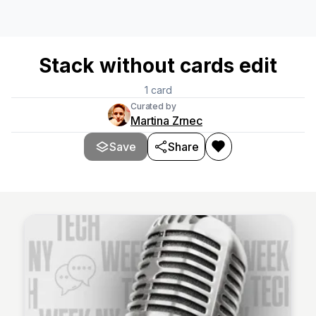
Stack without cards edit
1
card
Curated by
Martina Zrnec
Save
Share