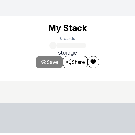
My Stack
0
cards
storage
Save
Share