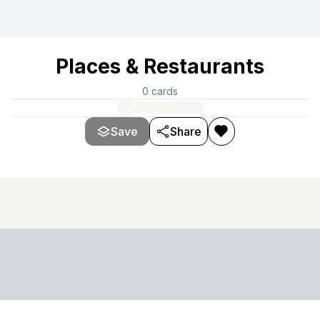
Places & Restaurants
0
cards
Save
Share