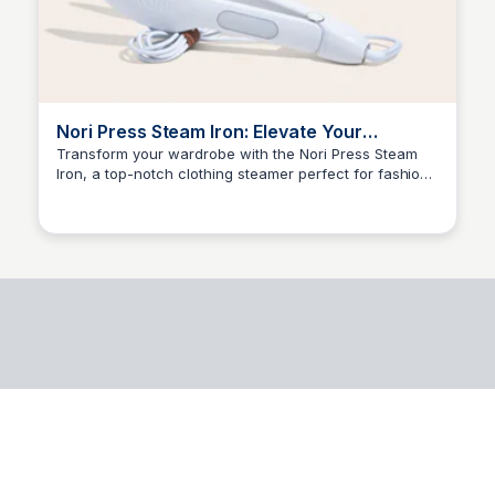
Nori Press Steam Iron: Elevate Your
Wardrobe with the Best Clothing Steamer
Transform your wardrobe with the Nori Press Steam
Iron, a top-notch clothing steamer perfect for fashion
Kyle Higgins
enthusiasts and gift seekers. Say goodbye to wrinkles
and hello to effortless style!