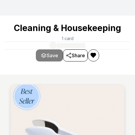
Cleaning & Housekeeping
1
card
Save
Share