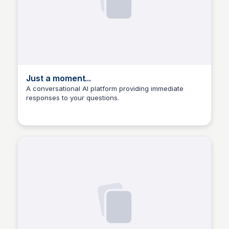
Just a moment...
A conversational AI platform providing immediate
responses to your questions.
Manohar Kabeer