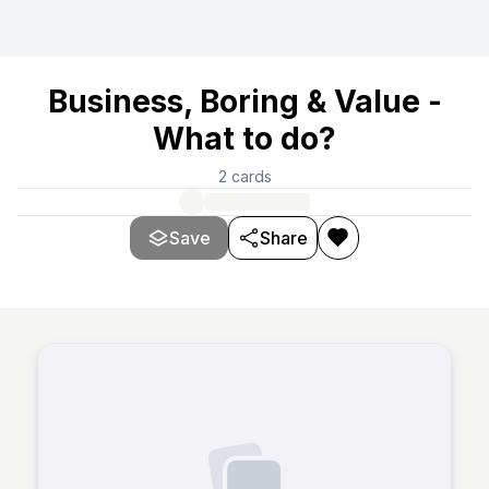
Business, Boring & Value -
What to do?
2
cards
Save
Share