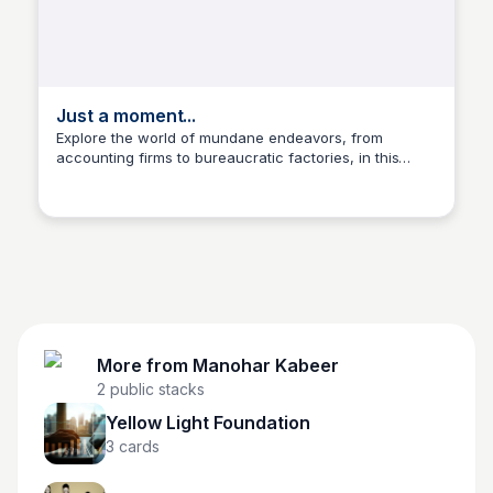
Just a moment...
Explore the world of mundane endeavors, from
accounting firms to bureaucratic factories, in this
Manohar Kabeer
captivating collection of images and stories.
More from
Manohar Kabeer
2
public stacks
Yellow Light Foundation
3
cards