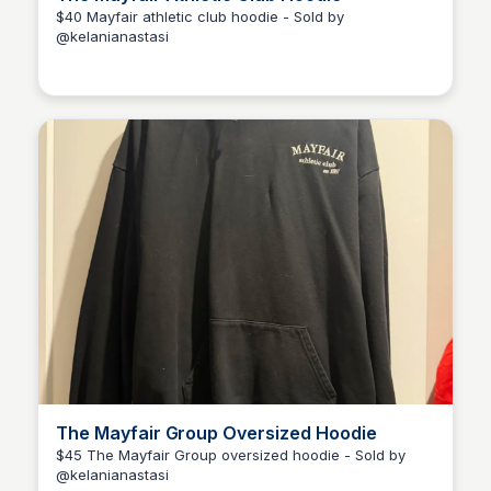
$40 Mayfair athletic club hoodie - Sold by
@kelanianastasi
Kélani Anastasi
The Mayfair Group Oversized Hoodie
$45 The Mayfair Group oversized hoodie - Sold by
@kelanianastasi