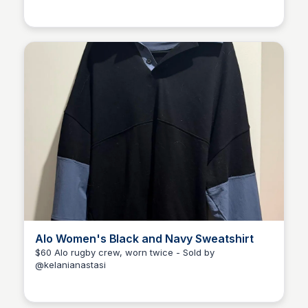
Kélani Anastasi
Alo Women's Black and Navy Sweatshirt
$60 Alo rugby crew, worn twice - Sold by
@kelanianastasi
Kélani Anastasi