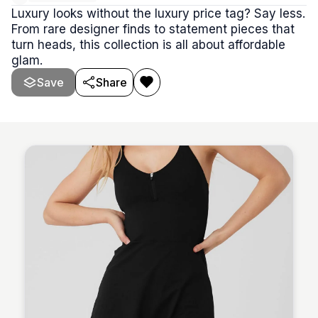
Luxury looks without the luxury price tag? Say less.
From rare designer finds to statement pieces that
turn heads, this collection is all about affordable
glam.
Save
Share