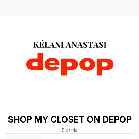
SHOP MY CLOSET ON DEPOP
5
cards