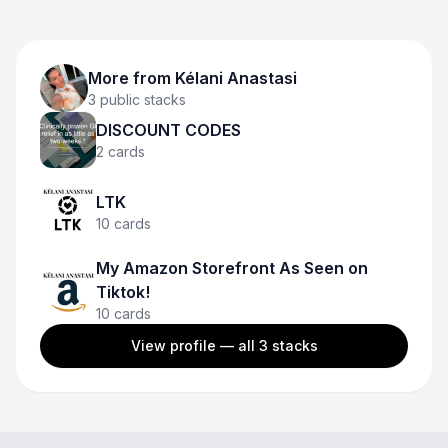
More from
Kélani Anastasi
3
public stacks
DISCOUNT CODES
2
cards
LTK
10
cards
My Amazon Storefront As Seen on
Tiktok!
10
cards
View profile — all
3
stacks