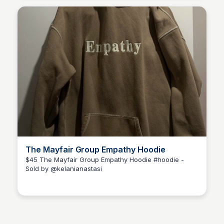
The Mayfair Group Empathy Hoodie
$45 The Mayfair Group Empathy Hoodie #hoodie -
Sold by @kelanianastasi
Kélani Anastasi