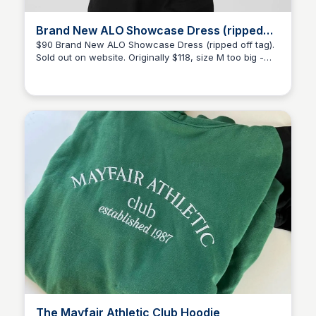
Brand New ALO Showcase Dress (ripped
off tag)
$90 Brand New ALO Showcase Dress (ripped off tag).
Sold out on website. Originally $118, size M too big -
Kélani Anastasi
Sold by @kelanianastasi
The Mayfair Athletic Club Hoodie