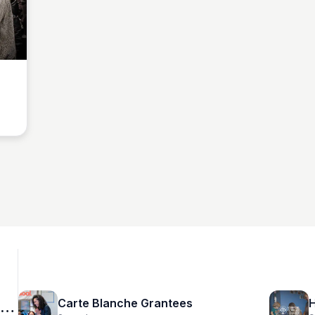
Carte Blanche Grantees
H
n