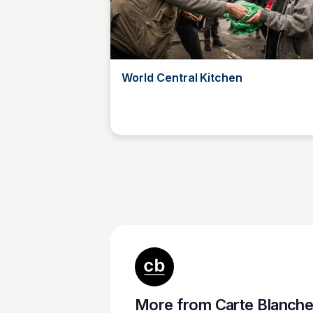
World Central Kitchen
Carte Blanche Foundation
More from
Carte Blanche Foundatio