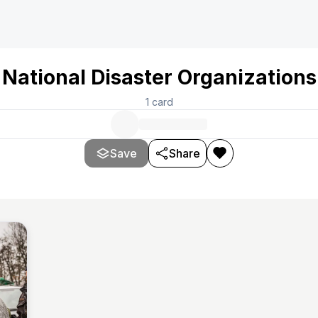
National Disaster Organizations
1
card
Save
Share