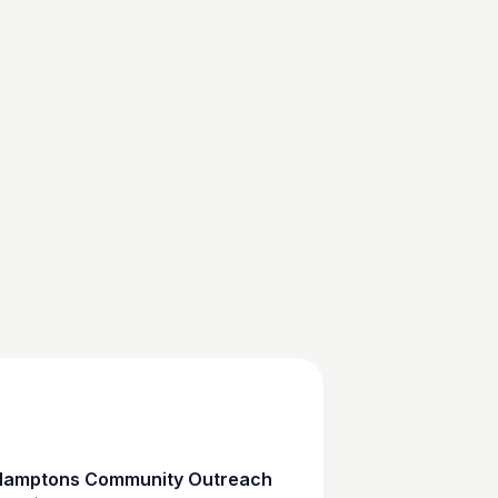
amptons Community Outreach