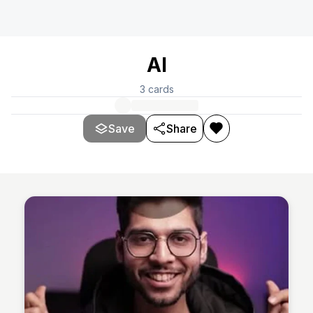
AI
3
cards
Save
Share