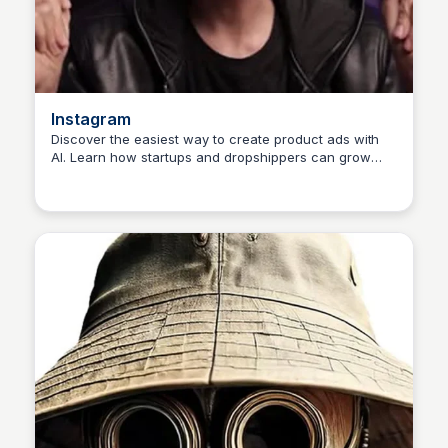
Instagram
Discover the easiest way to create product ads with
AI. Learn how startups and dropshippers can grow
NE
Nwanze Emmanuel
their business with AI-powered ads.