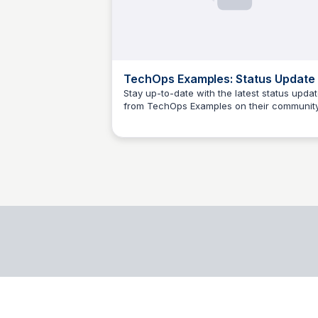
TechOps Examples: Status Update
Stay up-to-date with the latest status upda
from TechOps Examples on their communit
jacobo blanzaco
page.