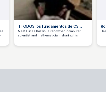
TTODOS los fundamentos de CS
Ro
Lucas Bazilio | Computer Scientist
tes
Meet Lucas Bazilio, a renowned computer
Hea
y
scientist and mathematician, sharing his
and Mathematician | Udemy
jacobo blanzaco
expertise through engaging Udemy courses