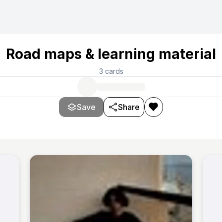
Road maps & learning material
3
cards
Save
Share