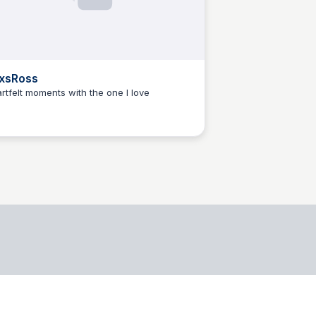
xsRoss
rtfelt moments with the one I love
jacobo blanzaco