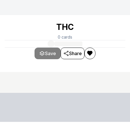
THC
0
cards
Save
Share