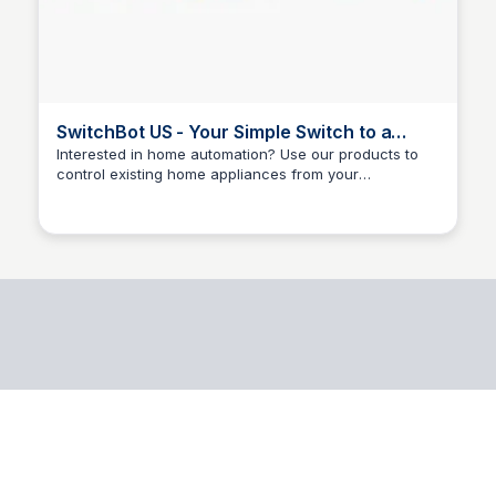
SwitchBot US - Your Simple Switch to a
Smart Home
Interested in home automation? Use our products to
control existing home appliances from your
Joshua Ecklund
smartphone or using voice commands to make life
smarter. Home security, smart lighting, power
management, we've got it all. Enjoy fast delivery with
local warehouses.