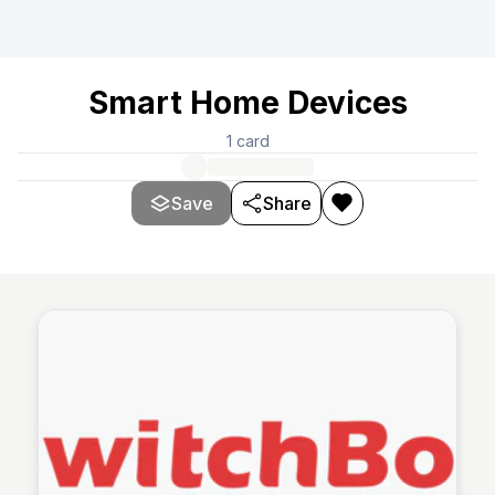
Smart Home Devices
1
card
Save
Share