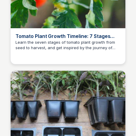
Tomato Plant Growth Timeline: 7 Stages
(With Pictures)
Learn the seven stages of tomato plant growth from
seed to harvest, and get inspired by the journey of
AO
author of many books
your juicy tomato plants with this informative article.