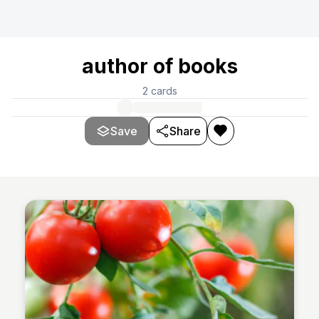
author of books
2
cards
Save
Share