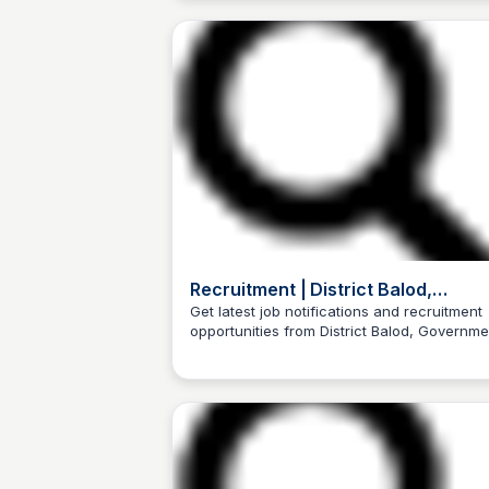
Recruitment | District Balod,
Government of Chattisgarh | India
Get latest job notifications and recruitment
opportunities from District Balod, Governme
Trilochan Patel
of Chattisgarh, India.