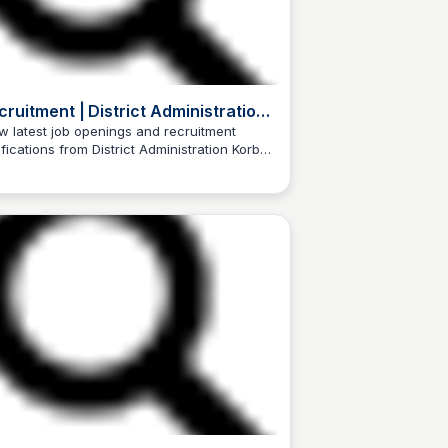
cruitment | District Administration
rba | India
w latest job openings and recruitment
ifications from District Administration Korba,
Trilochan Patel
a.