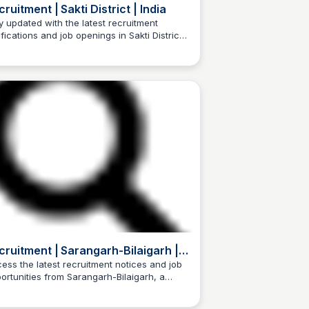
ruitment | Sakti District | India
y updated with the latest recruitment
ifications and job openings in Sakti District,
Trilochan Patel
attisgarh, India.
cruitment | Sarangarh-Bilaigarh |
dia
ess the latest recruitment notices and job
ortunities from Sarangarh-Bilaigarh, a
Trilochan Patel
trict in the Indian state of Chhattisgarh.