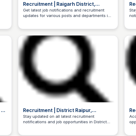
Recruitment | Raigarh District,
Rec
a
Government of Chhattisgarh, India |
Get latest job notifications and recruitment
Sta
updates for various posts and departments in
not
India
Trilochan Patel
Raigarh District, Chhattisgarh, India
Chh
 -
Recruitment | District Raipur,
Re
Government of Chhattisgarh | India
In
Stay updated on all latest recruitment
Acc
notifications and job opportunities in District
opp
Trilochan Patel
Raipur, Government of Chhattisgarh, India.
dis