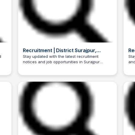
Recruitment | District Surajpur,
Re
Government of Chhattisgarh | India
Go
d
Stay updated with the latest recruitment
Sta
notices and job opportunities in Surajpur
and
Trilochan Patel
irst
district, Government of Chhattisgarh, India.
of 