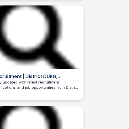
cruitment | District DURG,
vernment of Chhattisgarh | India
y updated with latest recruitment
ifications and job opportunities from District
Trilochan Patel
G, Government of Chhattisgarh, India.