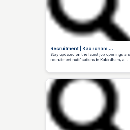
Recruitment | Kabirdham,
Government of Chhattisgarh, India
Stay updated on the latest job openings an
recruitment notifications in Kabirdham, a
Trilochan Patel
district in Chhattisgarh, India, and take the f
step towards building a successful career.