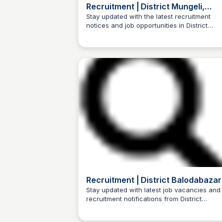
Recruitment | District Mungeli,
Government of Chhattisgarh | Indi
Stay updated with the latest recruitment
notices and job opportunities in District
Trilochan Patel
Mungeli, Chhattisgarh, India.
Recruitment | District Balodabazar
Bhatapara | India
Stay updated with latest job vacancies and
recruitment notifications from District
Trilochan Patel
Balodabazar - Bhatapara, India.