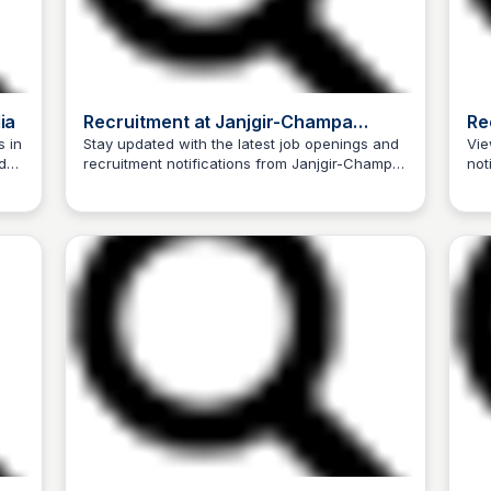
ia
Recruitment at Janjgir-Champa
Re
District, Government of
Ko
s in
Stay updated with the latest job openings and
Vie
d
recruitment notifications from Janjgir-Champa
not
Chhattisgarh, India
Trilochan Patel
District, Government of Chhattisgarh, India.
Indi