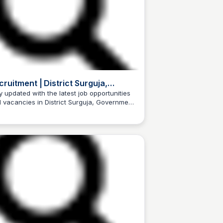
cruitment | District Surguja,
vernment of Chhattisgarh | India
y updated with the latest job opportunities
 vacancies in District Surguja, Government
Trilochan Patel
Chhattisgarh, India.