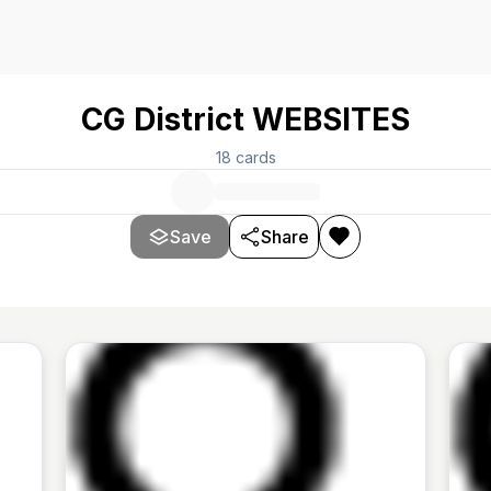
CG District WEBSITES
18
cards
Save
Share