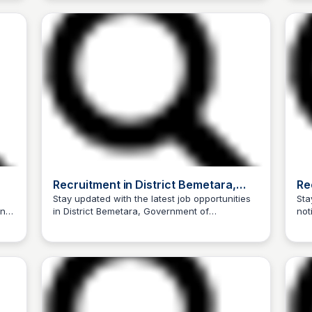
Recruitment in District Bemetara,
Re
Government of Chhattisgarh, India
Go
Stay updated with the latest job opportunities
Sta
nt
in District Bemetara, Government of
not
Trilochan Patel
Chhattisgarh, India. Check out the latest
DUR
recruitment notices, job openings, and
vacancy announcements.