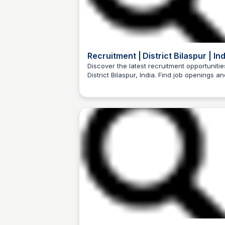
Recruitment | District Bilaspur | Ind
Discover the latest recruitment opportunitie
District Bilaspur, India. Find job openings an
Trilochan Patel
apply online.