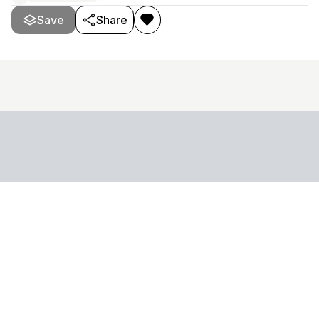
Save
Share