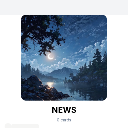
NEWS
0
cards