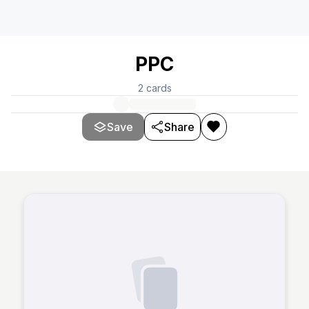
PPC
2
cards
Save
Share