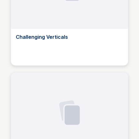
Challenging Verticals
Ron Berstein