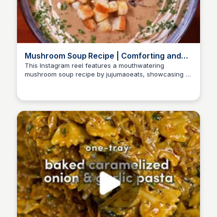
Mushroom Soup Recipe | Comforting and
Delicious
This Instagram reel features a mouthwatering
mushroom soup recipe by jujumaoeats, showcasing a
Nate
blend of garlic, onions, and various mushrooms. The
video provides step-by-step instructions to create a
comforting dish perfect for any occasion.