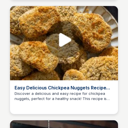
meal planning. #ReciMe #Oats #OvernightOats
#HealthyBreakfast #HighProteinBreakfast
Easy Delicious Chickpea Nuggets Recipe
for a Healthy Snack
Discover a delicious and easy recipe for chickpea
nuggets, perfect for a healthy snack! This recipe is
Nate
prep-friendly and can be customized with your
favorite dips. Comment NUGGET to get the full recipe
and learn how to make these tasty bites at home.
#chickpeanuggets #vegannuggets #nuggets
#highprotein #highfiber