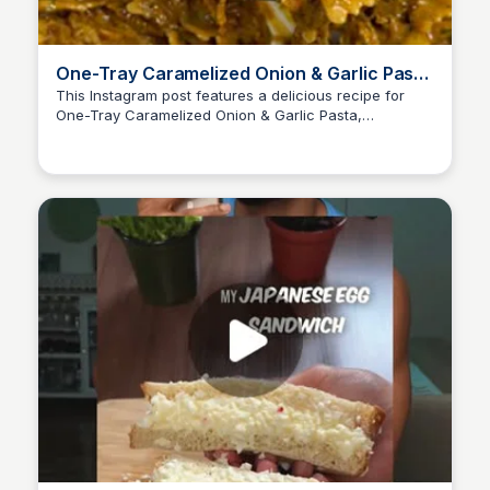
One-Tray Caramelized Onion & Garlic Pasta
Recipe
This Instagram post features a delicious recipe for
One-Tray Caramelized Onion & Garlic Pasta,
Nate
highlighting minimal effort for maximum flavor. The
recipe includes ingredients, instructions, and tips for
serving, making it perfect for anyone looking to create
a comforting meal with ease.