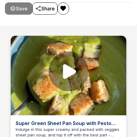
Save
Share
Super Green Sheet Pan Soup with Pesto
Grilled Cheese Croutons
Indulge in this super creamy and packed with veggies
sheet pan soup, and top it off with the best part -