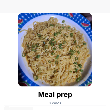
Meal prep
9
cards