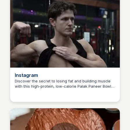
Instagram
Discover the secret to losing fat and building muscle
with this high-protein, low-calorie Palak Paneer Bowl
Nate
recipe from @alexshabanfit, featuring 450 calories, 70
grams of protein, and a flavor-packed India-inspired
curry base. #fitness #healthy recipe #Indian food