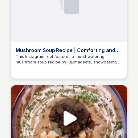
Mushroom Soup Recipe | Comforting and
Delicious
This Instagram reel features a mouthwatering
mushroom soup recipe by jujumaoeats, showcasing a
Nate
blend of garlic, onions, and various mushrooms. The
video provides step-by-step instructions to create a
comforting dish perfect for any occasion.