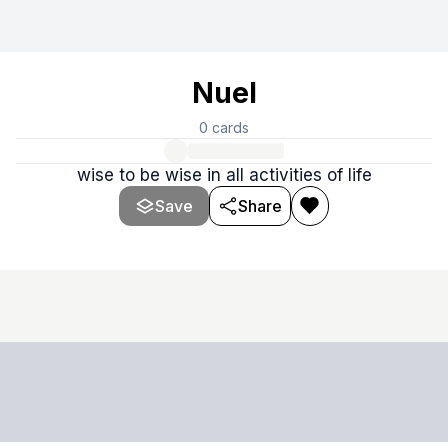
Nuel
0
cards
wise to be wise in all activities of life
Save
Share