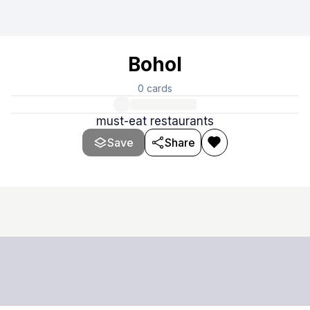
Bohol
0
cards
must-eat restaurants
Save
Share