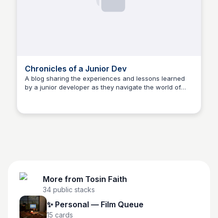
Chronicles of a Junior Dev
A blog sharing the experiences and lessons learned
by a junior developer as they navigate the world of
Tosin Faith
software development.
More from
Tosin Faith
34
public stacks
✨ Personal — Film Queue
15
cards