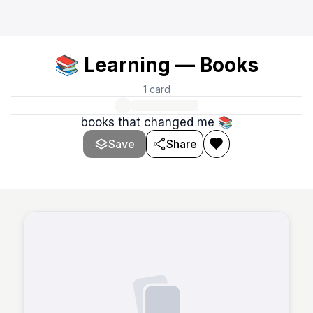
📚 Learning — Books
1
card
books that changed me 📚
Save
Share