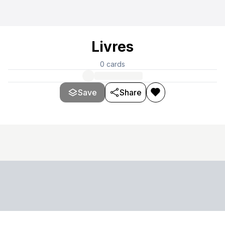
Livres
0
cards
Save
Share