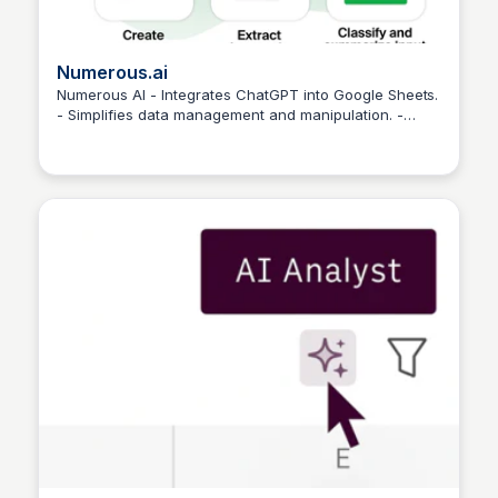
Numerous.ai
Numerous AI - Integrates ChatGPT into Google Sheets.
- Simplifies data management and manipulation. -
Martina Zrnec
Cost-effective and powerful.