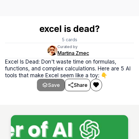
excel is dead?
5
cards
Curated by
Martina Zrnec
Excel Is Dead: Don't waste time on formulas,
functions, and complex calculations. Here are 5 AI
tools that make Excel seem like a toy: 👇
Save
Share