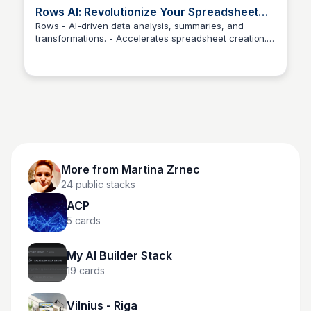
Rows AI: Revolutionize Your Spreadsheet
Experience with AI-Powered Data Analysis
Rows - AI-driven data analysis, summaries, and
transformations. - Accelerates spreadsheet creation. -
Martina Zrnec
Ideal for quick decision-making.
More from
Martina Zrnec
24
public stacks
ACP
5
cards
My AI Builder Stack
19
cards
Vilnius - Riga