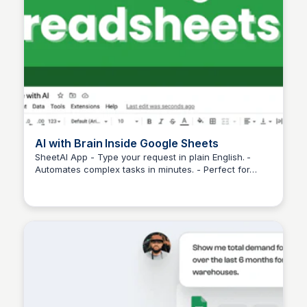
AI with Brain Inside Google Sheets
SheetAI App - Type your request in plain English. -
Automates complex tasks in minutes. - Perfect for
Martina Zrnec
large-scale analysis.