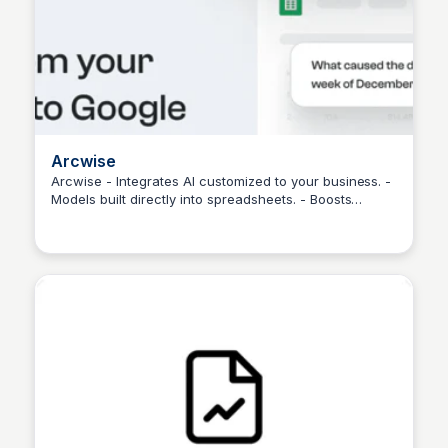
Arcwise
Arcwise - Integrates AI customized to your business. -
Models built directly into spreadsheets. - Boosts
Martina Zrnec
efficiency and personalization.