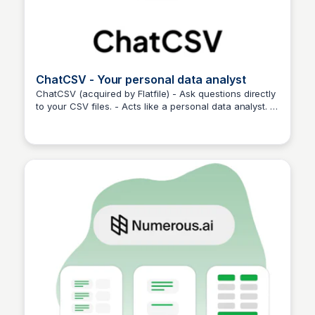
ChatCSV - Your personal data analyst
ChatCSV (acquired by Flatfile) - Ask questions directly
to your CSV files. - Acts like a personal data analyst. -
Martina Zrnec
Simplifies complex queries effortlessly.