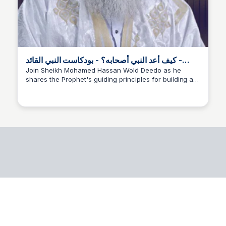
كيف أعد النبي أصحابه؟ - بودكاست النبي القائد -
YouTube
Join Sheikh Mohamed Hassan Wold Deedo as he
shares the Prophet's guiding principles for building a
Ahmed Zouatenia
strong and harmonious community. In this episode of
the Prophet's Leader podcast, they explore the
foundations of prophetic education that drove
humanity to make significant changes.