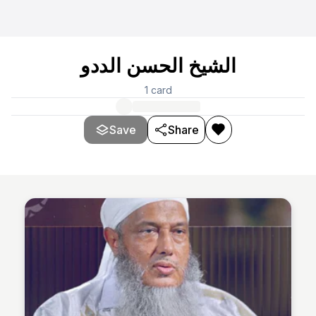
الشيخ الحسن الددو
1
card
Save
Share