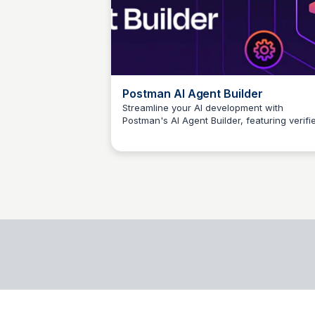
Postman AI Agent Builder
Streamline your AI development with
Postman's AI Agent Builder, featuring verifi
Егор Грищенко
APIs, cutting-edge LLMs, and streamlined
workflows for faster agent building.