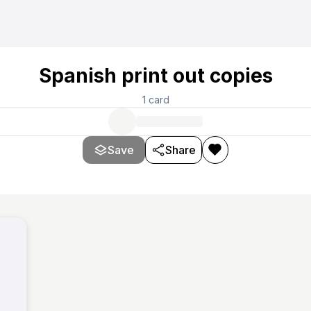
Spanish print out copies
1
card
Save
Share