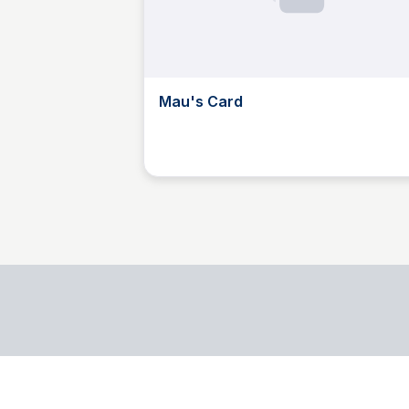
Mau's Card
M
Mau