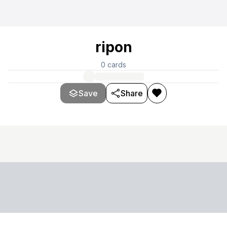
ripon
0
cards
Save
Share