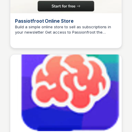
Passiotfroot Online Store
Build a simple online store to sell as subscriptions in
your newsletter Get access to Passionfroot the
platform that lets you handle sponsorships,
collaboration requests, bookings, and payments – in
one single place. Stop feeling overwhelmed by the
opportunities. Start seizing them.