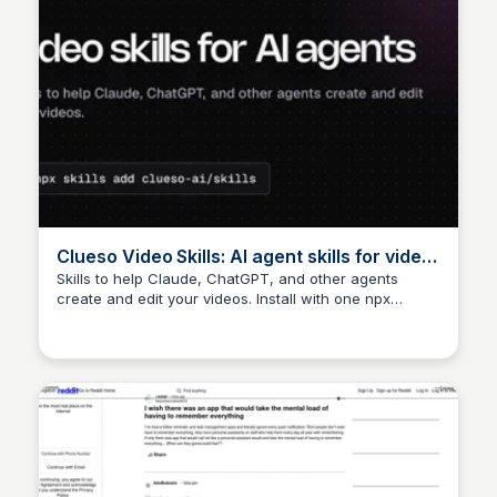
Clueso Video Skills: AI agent skills for video
creation
Skills to help Claude, ChatGPT, and other agents
create and edit your videos. Install with one npx
command.