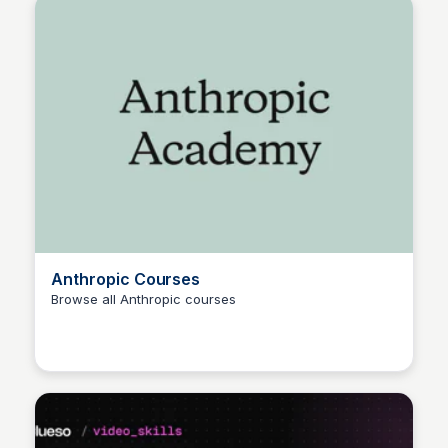
Anthropic Courses
Browse all Anthropic courses