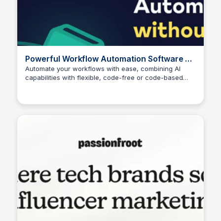
Powerful Workflow Automation Software &
Tools - n8n
Automate your workflows with ease, combining AI
capabilities with flexible, code-free or code-based
automation.