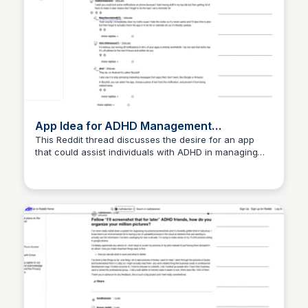
App Idea for ADHD Management
Discussion
This Reddit thread discusses the desire for an app
that could assist individuals with ADHD in managing
their symptoms and daily tasks. Users share their
thoughts and suggestions on features that such an
app could include to enhance productivity and
organization.