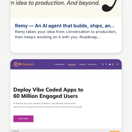
Remy — An AI agent that builds, ships, and
runs products.
Remy takes your idea from conversation to production,
then keeps working on it with you. Roadmap,
marketing, analytics, support, documentation.
Everything it takes to bring a product to market.