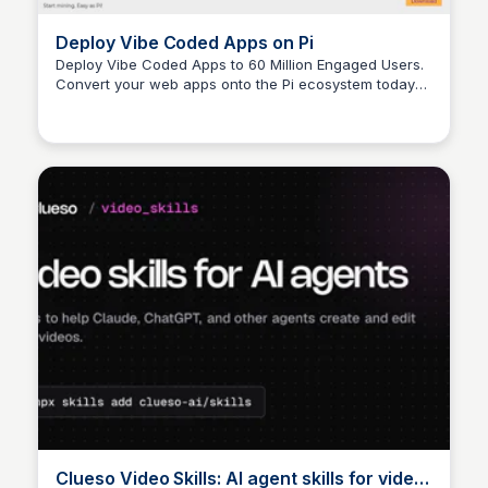
Deploy Vibe Coded Apps on Pi
Deploy Vibe Coded Apps to 60 Million Engaged Users.
Convert your web apps onto the Pi ecosystem today
within minutes using AI!
Clueso Video Skills: AI agent skills for video