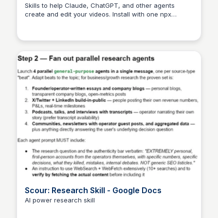
creation
Skills to help Claude, ChatGPT, and other agents
create and edit your videos. Install with one npx
command.
Scour: Research Skill - Google Docs
AI power research skill