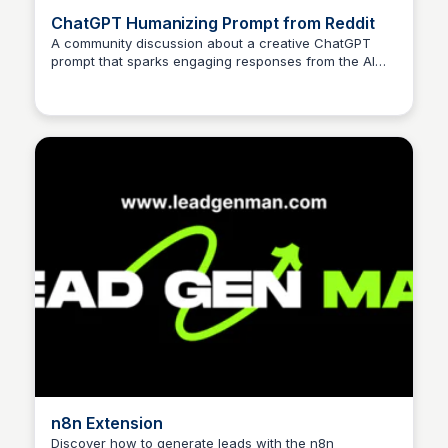
ChatGPT Humanizing Prompt from Reddit
A community discussion about a creative ChatGPT
prompt that sparks engaging responses from the AI
model, exploring the boundaries of human-AI
interaction.
n8n Extension
Discover how to generate leads with the n8n