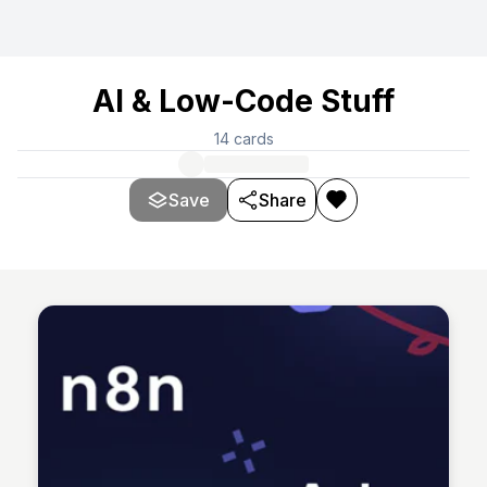
AI & Low-Code Stuff
14
cards
Save
Share