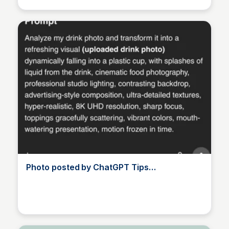
Photo posted by ChatGPT Tips
(@chatgptips)