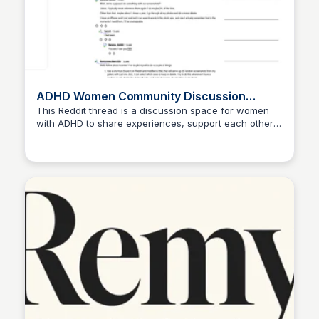
ADHD Women Community Discussion
Thread
This Reddit thread is a discussion space for women
with ADHD to share experiences, support each other,
and discuss various topics related to ADHD. It serves
as a platform for connection and understanding
among individuals facing similar challenges.