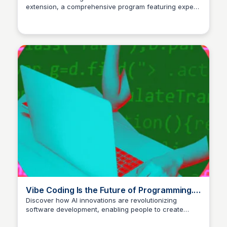
extension, a comprehensive program featuring expert
training, templates, and live coaching. Join a
community of over 1,500 successful members and
take your B2B lead generation to the next level.
Vibe Coding Is the Future of Programming.
How to Get Started.
Discover how AI innovations are revolutionizing
software development, enabling people to create
code by simply describing it.