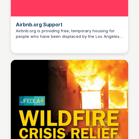
Airbnb.org Support
Airbnb.org is providing free, temporary housing for
people who have been displaced by the Los Angeles
Stacklist
wildfires. The organization has partnered with 211 LA
to connect people with a free place to stay. How It
Works: Airbnb.org works with local organizations to
help identify those in greatest need of temporary
housing and may expand support to other areas
affected by the wildfires. Impacted residents can
request assistance for temporary housing support
from Airbnb.org by filling out this intake form with 211
LA.