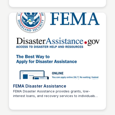
access to affordable stays during this challenging
time. For more details and availability, please contact
the hotels directly.
FEMA Disaster Assistance
FEMA Disaster Assistance provides grants, low-
interest loans, and recovery services to individuals
Stacklist
and businesses affected by disasters, including
wildfires. Their support includes housing aid, financial
relief, and essential resources to help rebuild lives.
Visit their website for more details.