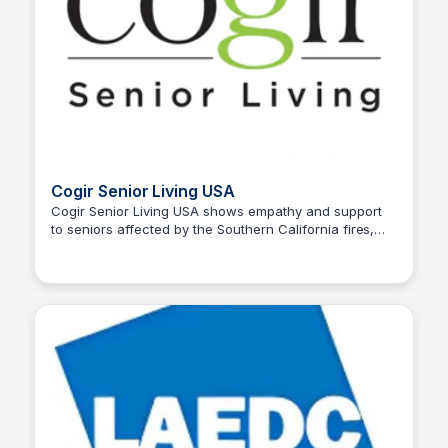
Cogir Senior Living USA
Cogir Senior Living USA shows empathy and support
to seniors affected by the Southern California fires,
Stacklist
opening its doors to provide a safe haven and
essential services.