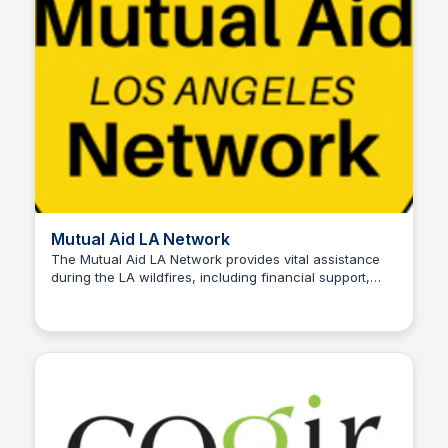
Mutual Aid LA Network
The Mutual Aid LA Network provides vital assistance
during the LA wildfires, including financial support,
Stacklist
essential supplies, and resources to individuals and
families affected by the disaster. Their community-
driven efforts ensure timely aid for those in need.