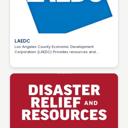
LAEDC
Los Angeles County Economic Development
Corporation (LAEDC) Provides resources and
Stacklist
assistance for wildfire victims, including housing
support.