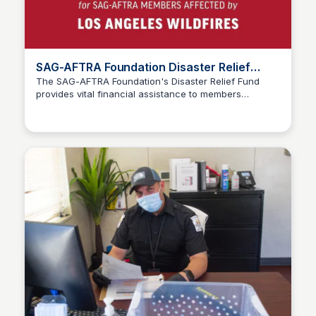
SAG-AFTRA Foundation Disaster Relief
Fund
The SAG-AFTRA Foundation's Disaster Relief Fund
provides vital financial assistance to members
Stacklist
affected by natural or man-made disasters, offering
crucial support during times of need and emergency.
SAG-AFTRA Foundation Disaster Relief Fund. To
qualify, check this link.