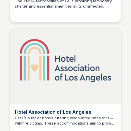
The YMCA Metropolitan of LA is providing temporary
shelter and essential amenities at its unaffected
Stacklist
locations to support individuals and families impacted
by the LA wildfires. Check this link for more details.
Hotel Association of Los Angeles
Here’s a list of hotels offering discounted rates for LA
wildfire victims. These accommodations aim to provide
Stacklist
relief for displaced families and individuals, ensuring