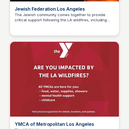
Jewish Federation Los Angeles
The Jewish community comes together to provide
critical support following the LA wildfires, including
Stacklist
mental health services, hot meals, temporary housing,
and shelter for those affected, as we work together to
rebuild and recover.
YMCA of Metropolitan Los Angeles