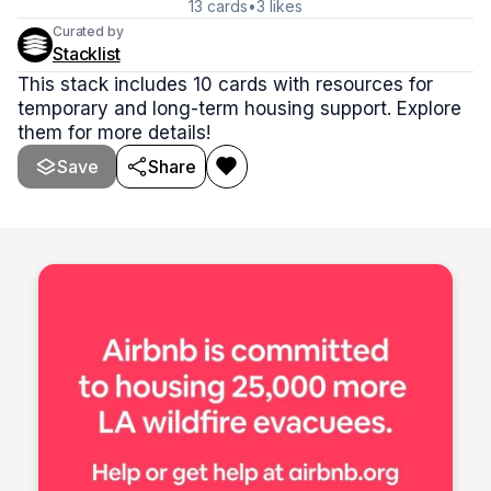
13
cards
•
3
likes
Curated by
Stacklist
This stack includes 10 cards with resources for
temporary and long-term housing support. Explore
them for more details!
Save
Share