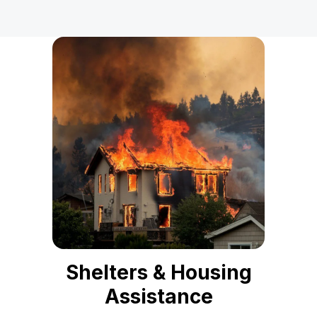
Shelters & Housing
Assistance