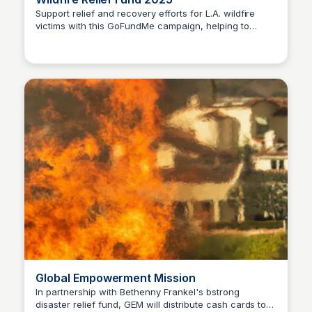
Support relief and recovery efforts for L.A. wildfire
victims with this GoFundMe campaign, helping to
Stacklist
provide vital assistance and aid.
Global Empowerment Mission
In partnership with Bethenny Frankel's bstrong
disaster relief fund, GEM will distribute cash cards to