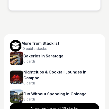
Stacklist
evacuated residents to help with immediate needs like
accommodation, gas and food.
More from
Stacklist
10
public stacks
Bakeries in Saratoga
6
cards
Nightclubs & Cocktail Lounges in
Campbell
6
cards
Fun Without Spending in Chicago
8
cards
View profile — all
10
stacks