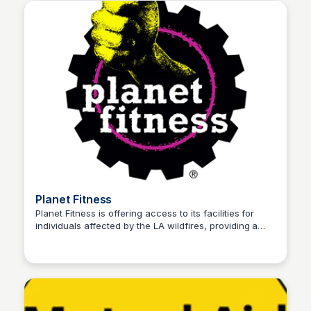
Planet Fitness
Planet Fitness is offering access to its facilities for
individuals affected by the LA wildfires, providing a
Stacklist
safe space to shower, recharge, and use basic
amenities. They are offering free WiFi, showers, and
charging stations to fire victims until January 15, 2025