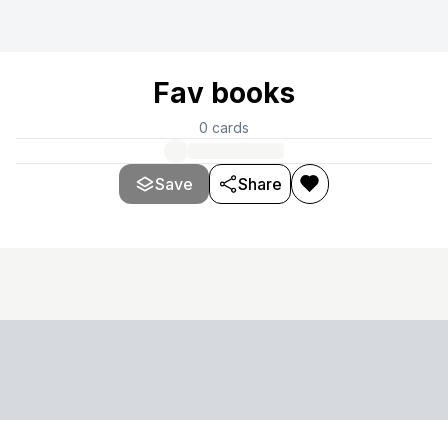
Fav books
0
cards
Save
Share