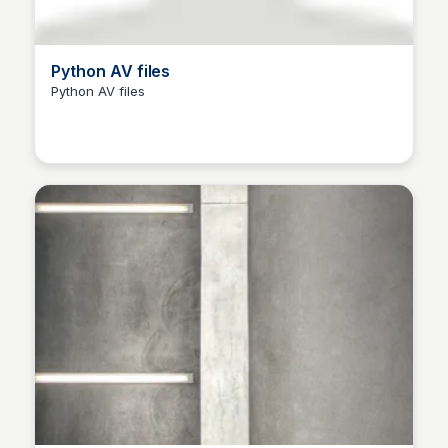
Python AV files
Python AV files