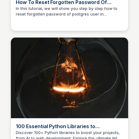
How To Reset Forgotten Password Of
postgres User
In this tutorial, we will show you step by step how to
reset forgotten password of postgres user in
PostgreSQL.
100 Essential Python Libraries to
Supercharge Your Projects 🚀 — From AI to
Discover 100+ Python libraries to boost your projects,
from AI to web development. Explore the ultimate list of