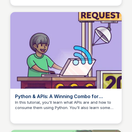
of Typer, a modern and versatile library for building
command-line interfaces (CLI).
Python & APIs: A Winning Combo for
Reading Public Data – Real Python
In this tutorial, you'll learn what APIs are and how to
consume them using Python. You'll also learn some
core concepts for working with APIs, such as status
codes, HTTP methods, the requests library, and much
more. You'll also see a few examples of real-life APIs
and how to consume them.