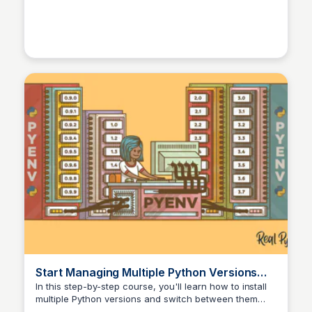
Python versions for coding (Mint 22, 64-bit)
- Linux Mint Fo
Start Managing Multiple Python Versions
With pyenv – Real Python
In this step-by-step course, you'll learn how to install
multiple Python versions and switch between them
with ease, including project-specific virtual