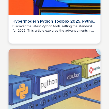
Hypermodern Python Toolbox 2025. Python
tools setting the standard in…
Discover the latest Python tools setting the standard
for 2025. This article explores the advancements in
Python 3.11 and 3.12, including performance
improvements, to help you level up your coding skills.