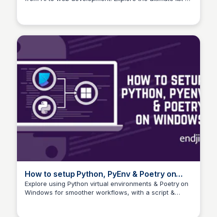
Web Development!
essential tools and libraries to supercharge your
Python journey!
How to setup Python, PyEnv & Poetry on
Windows | endjin - Azure Data Analytics
Explore using Python virtual environments & Poetry on
Windows for smoother workflows, with a script &
Consultancy UK
guide to enhance your dependency management
experience.