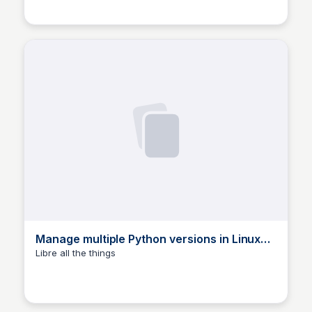
environments, with pyenv.
Manage multiple Python versions in Linux
using pyenv ☯ Daniel Wayne Armstrong
Libre all the things