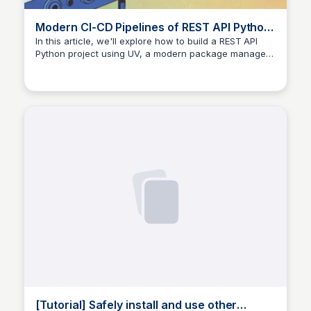
Modern CI-CD Pipelines of REST API Python
Project with UV
In this article, we'll explore how to build a REST API
Python project using UV, a modern package manager,
and implement modern CI-CD pipelines. By simplifying
the process, we'll ensure efficient development and
deployment of our application.
[Tutorial] Safely install and use other