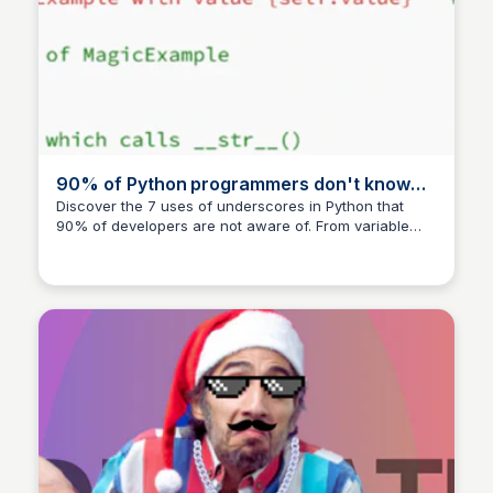
90% of Python programmers don't know
these seven uses of underscore
Discover the 7 uses of underscores in Python that
90% of developers are not aware of. From variable
substitution to documentation, learn how to harness
the power of underscores in your coding journey.