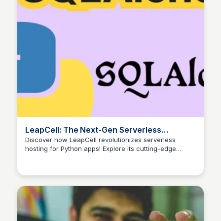
LeapCell: The Next-Gen Serverless
Platform for Python App Hosting
Discover how LeapCell revolutionizes serverless
hosting for Python apps! Explore its cutting-edge
features and ease of use.