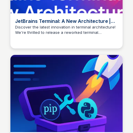
JetBrains Terminal: A New Architecture |
The IntelliJ IDEA Blog
Discover the latest innovation in terminal architecture!
We're thrilled to release a reworked terminal
architecture, now in Beta, starting with the 2025.1
versions of JetBrains IDEs. This standards-compliant
core promises stability and improved performance.