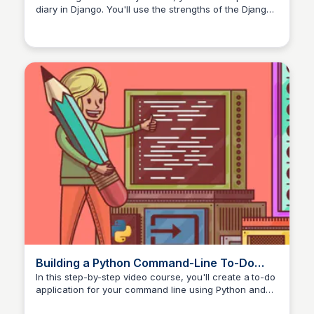
diary in Django. You'll use the strengths of the Django
web framework and learn the basics of web apps.
Building a Python Command-Line To-Do
App With Typer – Real Python
In this step-by-step video course, you'll create a to-do
application for your command line using Python and
Typer. While you build this app, you'll learn the basics