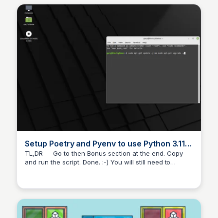
Setup Poetry and Pyenv to use Python 3.11.0
on Linux Mint 21 | by Michael Shoemaker |
TL,DR — Go to then Bonus section at the end. Copy
and run the script. Done. :-) You will still need to
Medium
download and install VS Code though. I tend to make a
bit of a mess of my environments so a few…