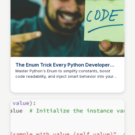
The Enum Trick Every Python Developer
Should Know | Python in Plain English
Master Python's Enum to simplify constants, boost
code readability, and inject smart behavior into your
projects. A must-learn trick for savvy developers!