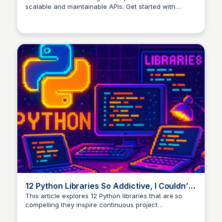
scalable and maintainable APIs. Get started with
practical examples and tips.
12 Python Libraries So Addictive, I Couldn’t
Stop Building Projects
This article explores 12 Python libraries that are so
compelling they inspire continuous project
development. The author shares personal experiences