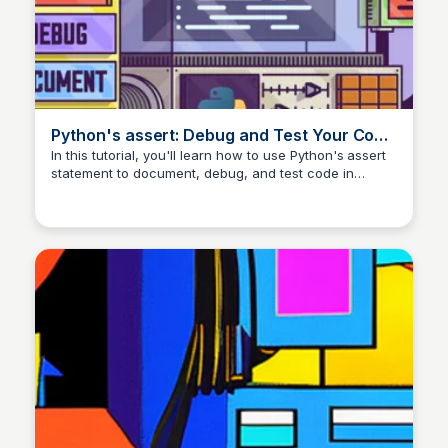
Python's assert: Debug and Test Your Code
Like a Pro – Real Python
In this tutorial, you'll learn how to use Python's assert
statement to document, debug, and test code in
development. You'll learn how assertions might be
disabled in production code, so you shouldn't use
them to validate data. You'll also learn about a few
common pitfalls of assertions in Python.