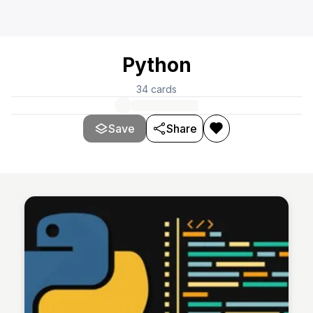
Python
34
cards
Save
Share