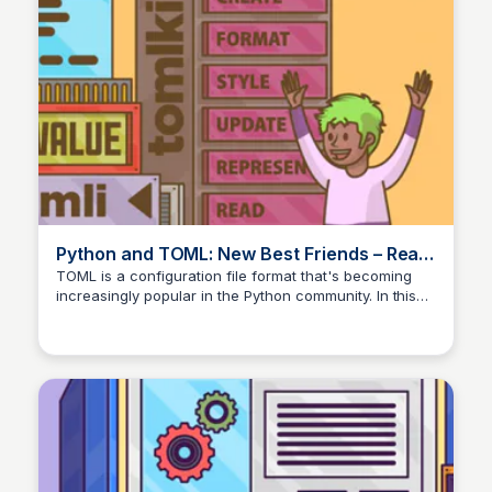
Python and TOML: New Best Friends – Real
Python
TOML is a configuration file format that's becoming
increasingly popular in the Python community. In this
tutorial, you'll learn the syntax of TOML and explore
how you can work with TOML files in your own
projects.