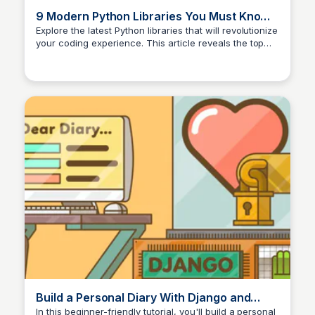
9 Modern Python Libraries You Must Know
in 2025! 🚀
Explore the latest Python libraries that will revolutionize
your coding experience. This article reveals the top
modern Python libraries you need to know in 2025.
Build a Personal Diary With Django and
Python – Real Python
In this beginner-friendly tutorial, you'll build a personal