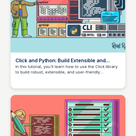
Click and Python: Build Extensible and
Composable CLI Apps – Real Python
In this tutorial, you'll learn how to use the Click library
to build robust, extensible, and user-friendly
command-line interfaces (CLI) for your Python
automation and tooling scripts.