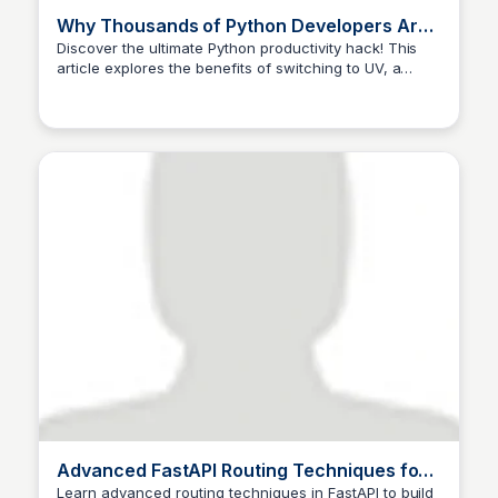
Why Thousands of Python Developers Are
Switching to UV (And Why You Should Too)
Discover the ultimate Python productivity hack! This
article explores the benefits of switching to UV, a
🔥 | by Dhruv Ahuja |
game-changing tool that simplifies Python package
management and workflow.
Advanced FastAPI Routing Techniques for
Scalable and Maintainable APIs
Learn advanced routing techniques in FastAPI to build