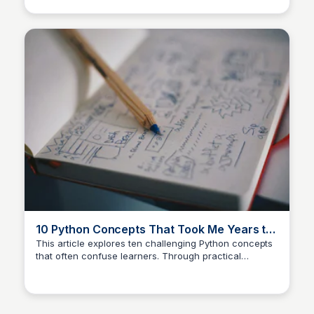
and insights on how these libraries can enhance
productivity and creativity in programming.
10 Python Concepts That Took Me Years to
Understand
This article explores ten challenging Python concepts
that often confuse learners. Through practical
examples, it aims to clarify these concepts and
provide insights that can enhance understanding and
proficiency in Python programming.