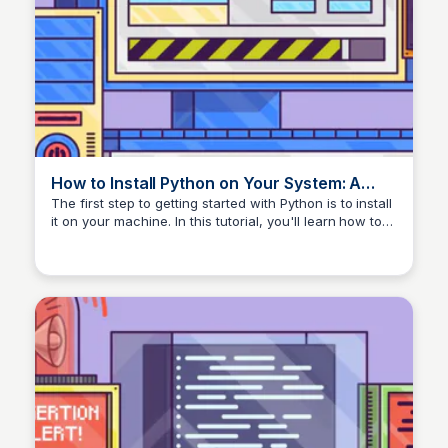
How to Install Python on Your System: A
Guide – Real Python
The first step to getting started with Python is to install
it on your machine. In this tutorial, you'll learn how to
check which version of Python, if any, you have on
your Windows, Mac, or Linux computer and the best
way to install the most recent version in any
environment.