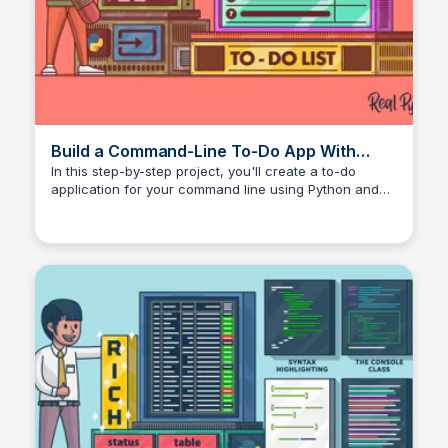
Build a Command-Line To-Do App With
Python and Typer – Real Python
In this step-by-step project, you'll create a to-do
application for your command line using Python and
Typer. While you build this app, you'll learn the basics
of Typer, a modern and versatile library for building
command-line interfaces (CLI).