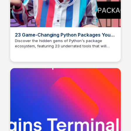
23 Game-Changing Python Packages You
Are Missing Out On | by Abhay Parashar |
Discover the hidden gems of Python's package
ecosystem, featuring 23 underrated tools that will
The Pythoneers | Mediu
revolutionize your coding experience.