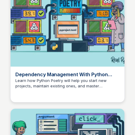
Dependency Management With Python
Poetry – Real Python
Learn how Python Poetry will help you start new
projects, maintain existing ones, and master
dependency management.