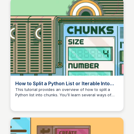
How to Split a Python List or Iterable Into
Chunks – Real Python
This tutorial provides an overview of how to split a
Python list into chunks. You'll learn several ways of
breaking a list into smaller pieces using the standard
library, third-party libraries, and custom code. You'll
also split multidimensional data to synthesize an image
with parallel processing.