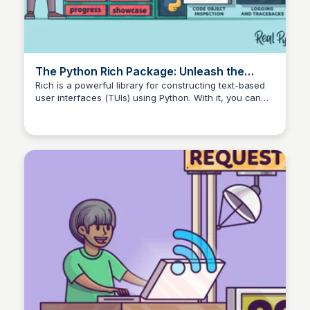
The Python Rich Package: Unleash the
Power of Console Text – Real Python
Rich is a powerful library for constructing text-based
user interfaces (TUIs) using Python. With it, you can
make your code more readable by pretty-printing
complex data structures, and you can make your app
more attractive for your user with colored and
formatted text, tables, animations, and more.