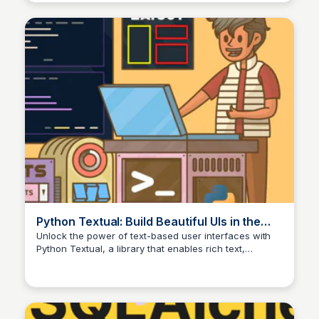
Python Textual: Build Beautiful UIs in the
Terminal – Real Python
Unlock the power of text-based user interfaces with
Python Textual, a library that enables rich text,
advanced layouts, and interactive experiences in the
terminal. This tutorial explores the creative possibilities
of designing stunning UIs with Textual.