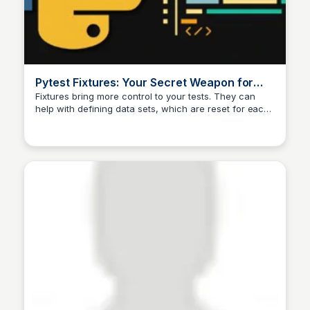
Pytest Fixtures: Your Secret Weapon for
Writing Powerful Tests | by Tomas
Fixtures bring more control to your tests. They can
help with defining data sets, which are reset for each
Svojanovsky | Dev Genius
test. We can also specify the test scope; even if the
fixture is called for each test, we…