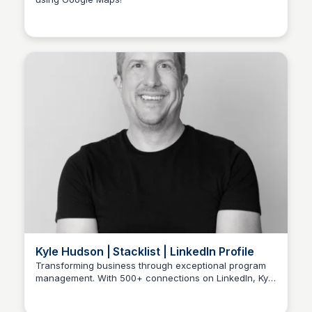
Stacklist
Kyle Hudson | Stacklist | LinkedIn Profile
Transforming business through exceptional program
management. With 500+ connections on LinkedIn, Kyle
Stacklist
leads complex initiatives at Stacks, Inc in Marietta. Join
him on a journey of innovation and growth!