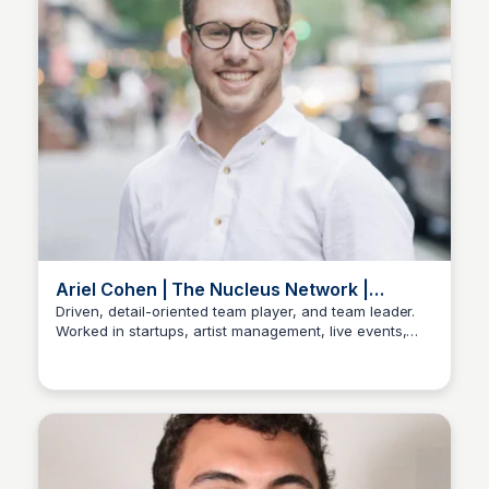
Ariel Cohen | The Nucleus Network |
LinkedIn Profile
Driven, detail-oriented team player, and team leader.
Worked in startups, artist management, live events,
Stacklist
and music and film festivals. Knowledgeable in
business operations, marketing, hiring processes,
partnerships, live entertainment, and social media
marketing. A people person, finding fulfillment in
fostering community and shared success, embodying
a lifelong commitment to listening, learning, and
personal growth.