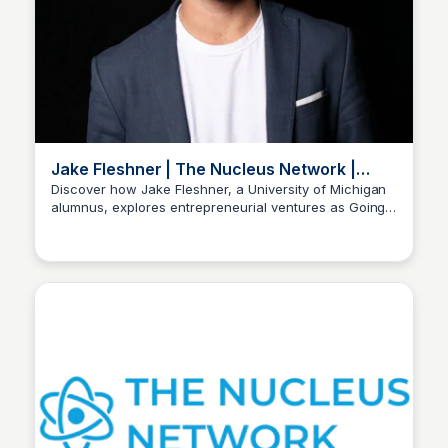
Jake Fleshner | The Nucleus Network |
LinkedIn Profile
Discover how Jake Fleshner, a University of Michigan
alumnus, explores entrepreneurial ventures as Going
Stacklist
Public, with over 500 connections on LinkedIn. Get in
touch via email!