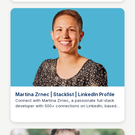
Martina Zrnec | Stacklist | LinkedIn Profile
Connect with Martina Zrnec, a passionate full-stack
developer with 500+ connections on LinkedIn, based
Stacklist
in Zagreb and with experience at Stacks, Inc. View her
profile on LinkedIn, a community of 1 billion members.