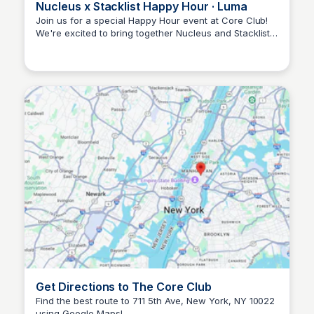
Nucleus x Stacklist Happy Hour · Luma
Join us for a special Happy Hour event at Core Club!
We're excited to bring together Nucleus and Stacklist
Stacklist
friends on Tuesday, 1/22, to build new relationships
and explore opportunities. See you there!
Get Directions to The Core Club
Find the best route to 711 5th Ave, New York, NY 10022
using Google Maps!