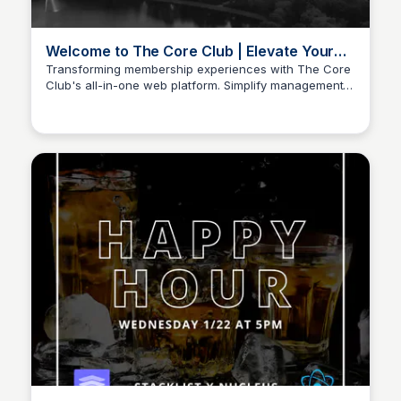
Welcome to The Core Club | Elevate Your
Member Experience
Transforming membership experiences with The Core
Club's all-in-one web platform. Simplify management,
Stacklist
boost engagement, and grow your community.