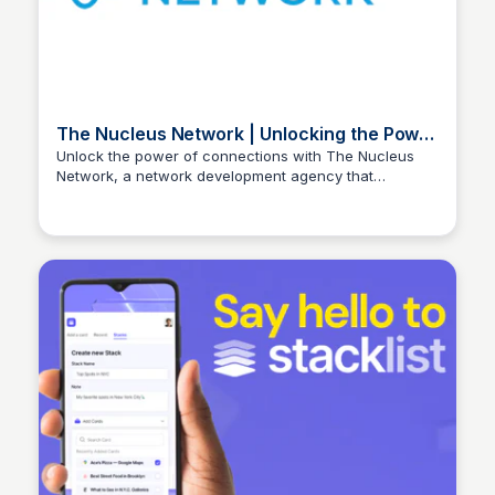
The Nucleus Network | Unlocking the Power
of Connections
Unlock the power of connections with The Nucleus
Network, a network development agency that
Stacklist
connects successful individuals and businesses to
achieve mutual success.