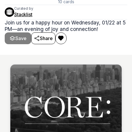
10
cards
Curated by
Stacklist
Join us for a happy hour on Wednesday, 01/22 at 5
PM—an evening of joy and connection!
Save
Share