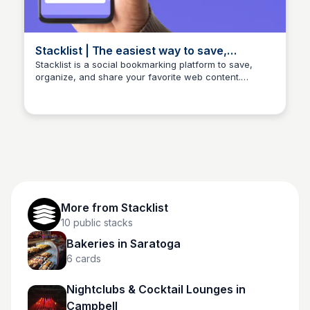
Stacklist | The easiest way to save,
organize, share, and discover your favorite
Stacklist is a social bookmarking platform to save,
organize, and share your favorite web content.
things.
Stacklist
Discover trending links, collaborate with others, and
streamline your online research with custom stacks.
Join now to explore the web smarter.
More from
Stacklist
10
public stacks
Bakeries in Saratoga
6
cards
Nightclubs & Cocktail Lounges in
Campbell