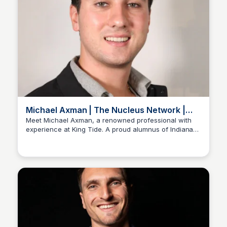
Michael Axman | The Nucleus Network |
LinkedIn Profile
Meet Michael Axman, a renowned professional with
experience at King Tide. A proud alumnus of Indiana
Stacklist
University - Kelley School of Business. Based in New
York, he has cultivated a network of over 500
connections on LinkedIn, a global community of over 1
billion professionals.