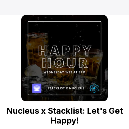
Nucleus x Stacklist: Let's Get
Happy!