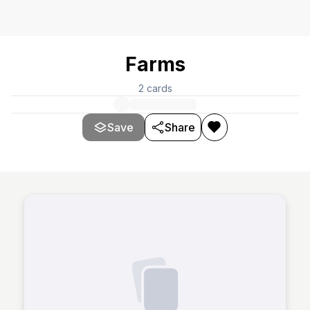
Farms
2
cards
Save
Share