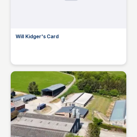
Will Kidger's Card
Will Kidger